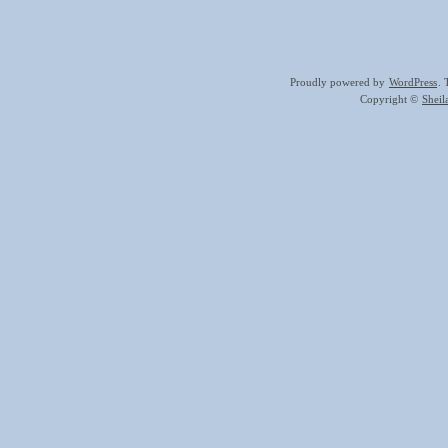
Proudly powered by
WordPress
.
Copyright ©
Shei