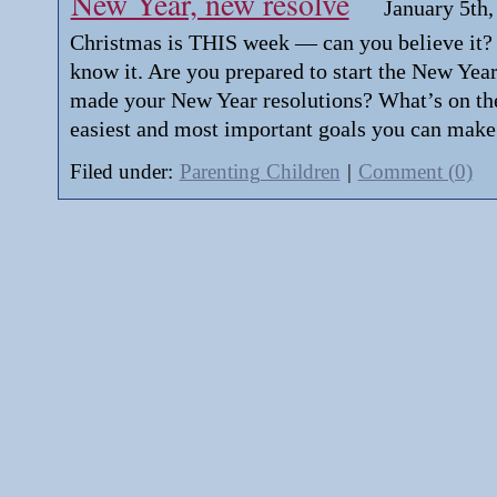
New Year, new resolve
January 5th,
Christmas is THIS week — can you believe it? 
know it. Are you prepared to start the New Year
made your New Year resolutions? What’s on the 
easiest and most important goals you can make
Filed under:
Parenting Children
|
Comment (0)