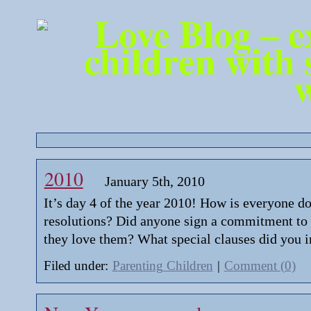
2010
January 5th, 2010
It’s day 4 of the year 2010! How is everyone d
resolutions? Did anyone sign a commitment to
they love them? What special clauses did you i
Filed under:
Parenting Children
|
Comment (0)