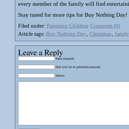
every member of the family will find entertain
Stay tuned for more tips for Buy Nothing Day!
Filed under:
Parenting Children
Comment (0)
Article tags:
Buy Nothing Day
,
Christmas
,
family
Leave a Reply
Name (required)
Mail (will not be published) (required)
Website