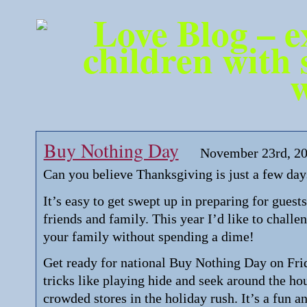
Buy Nothing Day
November 23rd, 2
Can you believe Thanksgiving is just a few da
It’s easy to get swept up in preparing for guest
friends and family. This year I’d like to chall
your family without spending a dime!
Get ready for national Buy Nothing Day on Frid
tricks like playing hide and seek around the ho
crowded stores in the holiday rush. It’s a fun an