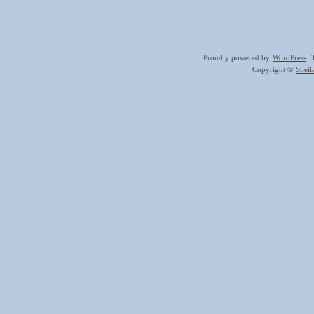
Proudly powered by
WordPress
.
Copyright ©
Shei