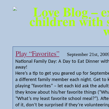
Play “Favorites”
September 21st, 200
National Family Day: A Day to Eat Dinner with
away!
Here’s a tip to get you geared up for Septemb
a different family member each night. Get to
playing “favorites” – let each kid ask the adul
they know about his/her favorite things (“Wha
“What’s my least favorite school meal?”). Afte
of it, don’t be surprised if they’re volunteering