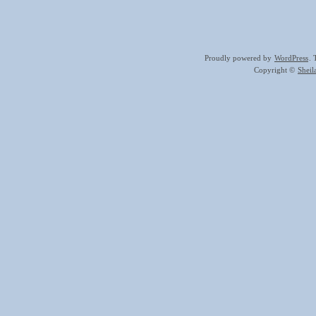
Proudly powered by
WordPress
.
Copyright ©
Shei