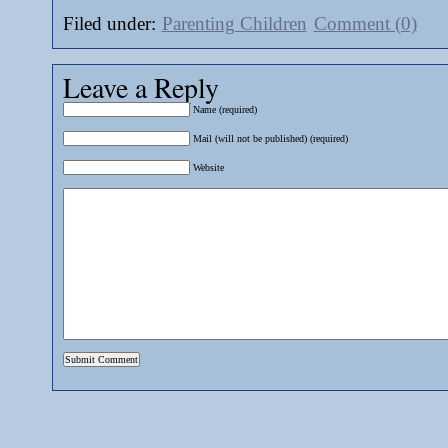
Filed under:
Parenting Children
Comment (0)
Leave a Reply
Name (required)
Mail (will not be published) (required)
Website